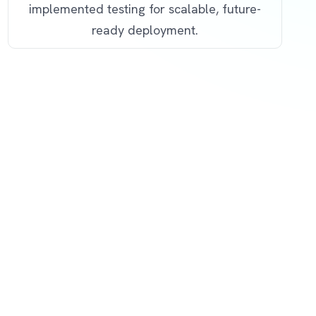
implemented testing for scalable, future-
ready deployment.