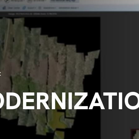
t
ODERNIZATI