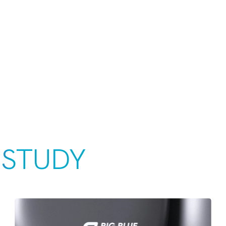
 STUDY