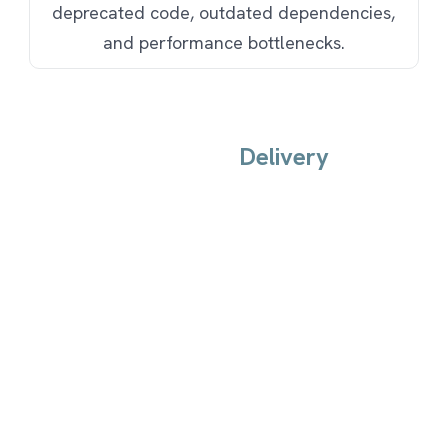
deprecated code, outdated dependencies,
and performance bottlenecks.
Delivery