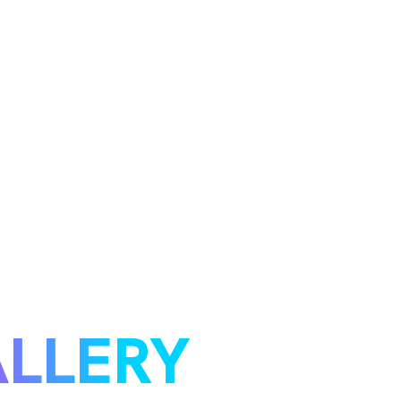
LLERY