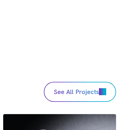
See All Projects