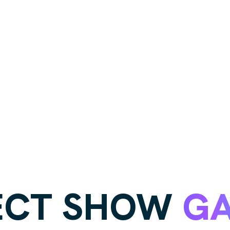
ECT SHOW
GA