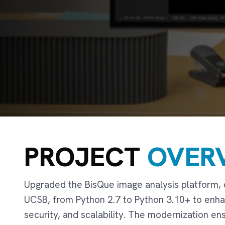
PROJECT
OVER
Upgraded the BisQue image analysis platform,
UCSB, from Python 2.7 to Python 3.10+ to enh
security, and scalability. The modernization e