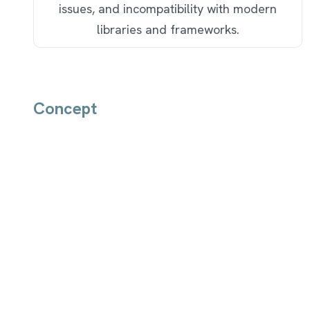
issues, and incompatibility with modern
libraries and frameworks.
Concept