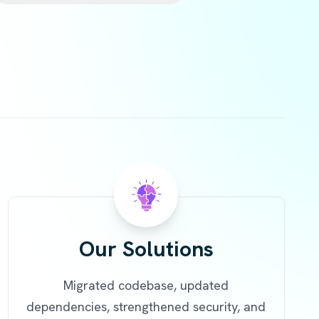
Our Solutions
Migrated codebase, updated
dependencies, strengthened security, and