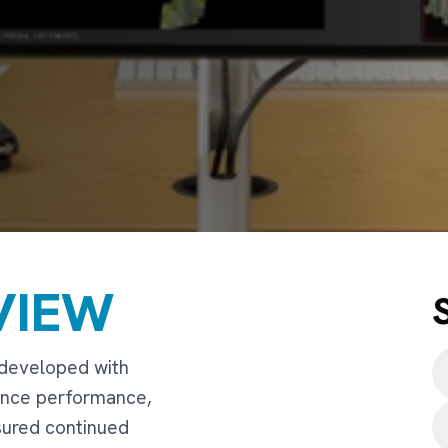
VIEW
 developed with
ance performance,
nsured continued