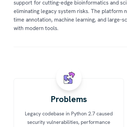
support for cutting-edge bioinformatics and sci
eliminating legacy system risks. The platform 
time annotation, machine learning, and large-s
with modern tools.
Problems
Legacy codebase in Python 2.7 caused
security vulnerabilities, performance