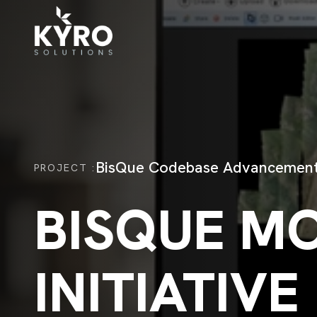
BisQue Codebase Advancemen
PROJECT
:
BISQUE M
INITIATIVE