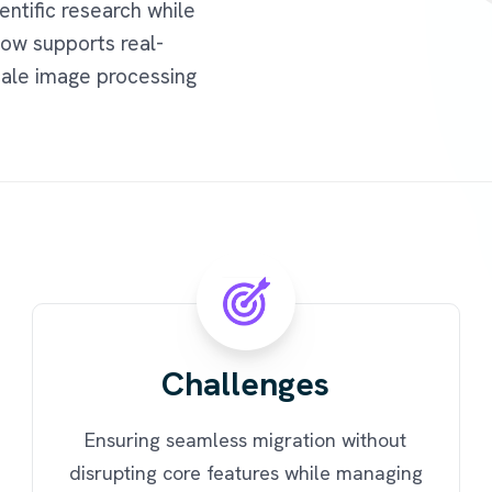
entific research while
now supports real-
cale image processing
Challenges
Ensuring seamless migration without
disrupting core features while managing