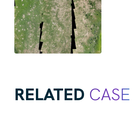
RELATED
CASE