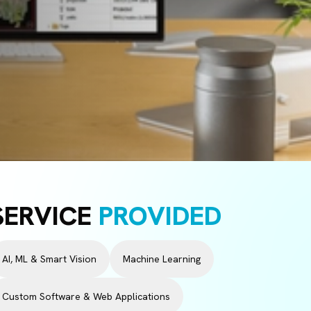
SERVICE
PROVIDED
AI, ML & Smart Vision
Machine Learning
Custom Software & Web Applications