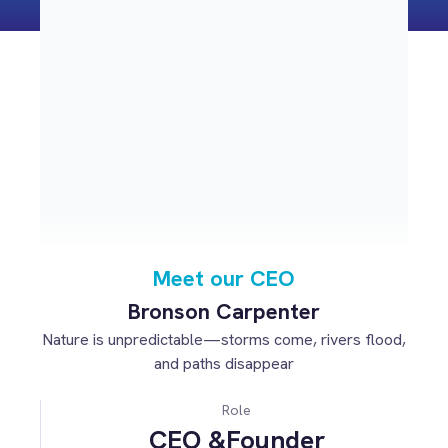
Meet our CEO
Bronson Carpenter
Nature is unpredictable—storms come, rivers flood,
and paths disappear
Role
CEO &Founder