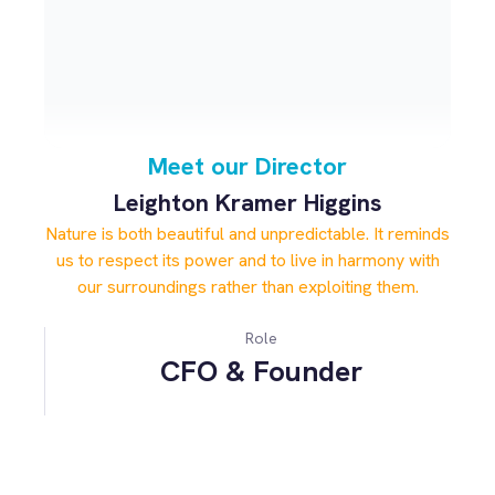
Meet our Director
Leighton Kramer Higgins
Nature is both beautiful and unpredictable. It reminds
us to respect its power and to live in harmony with
our surroundings rather than exploiting them.
Role
CFO & Founder