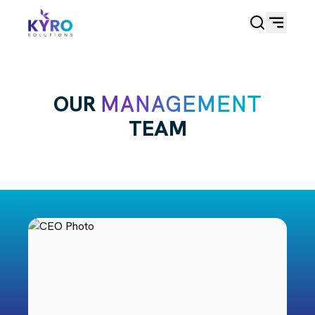
OUR
MANAGEMENT
TEAM